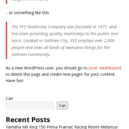
…or something like this:
The XYZ Doohickey Company was founded in 1971, and
has been providing quality doohickeys to the public ever
since. Located in Gotham City, XYZ employs over 2,000
people and does all kinds of awesome things for the
Gotham community.
As a new WordPress user, you should go to
your dashboard
to delete this page and create new pages for your content.
Have fun!
Cari
Cari
Recent Posts
Yamaha MX King 150 Prima Pramac Racing Resmi Meluncur: