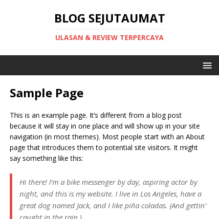
BLOG SEJUTAUMAT
ULASAN & REVIEW TERPERCAYA
Sample Page
This is an example page. It’s different from a blog post
because it will stay in one place and will show up in your site
navigation (in most themes). Most people start with an About
page that introduces them to potential site visitors. It might
say something like this:
Hi there! I’m a bike messenger by day, aspiring actor by
night, and this is my website. I live in Los Angeles, have a
great dog named Jack, and I like piña coladas. (And gettin’
caught in the rain.)